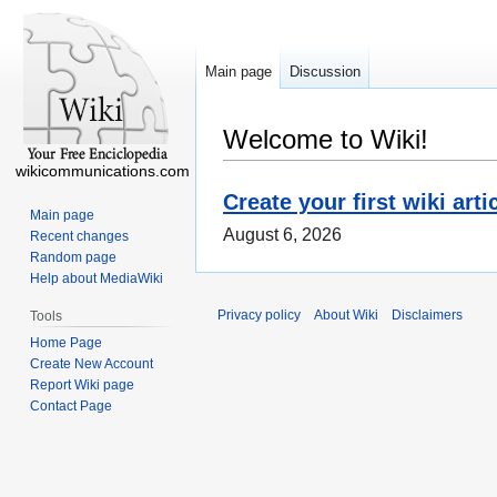
Main page
Discussion
Welcome to Wiki!
wikicommunications.com
Create your first wiki arti
Main page
August 6, 2026
Recent changes
Random page
Help about MediaWiki
Privacy policy
About Wiki
Disclaimers
Tools
Home Page
Create New Account
Report Wiki page
Contact Page