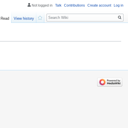
Not logged in
Talk
Contributions
Create account
Log in
Search
Read
View history
Watch